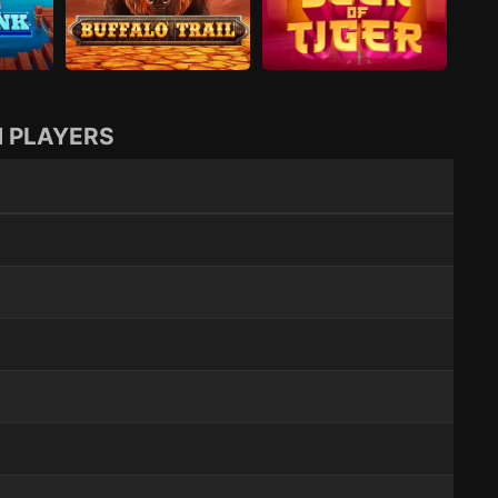
N PLAYERS