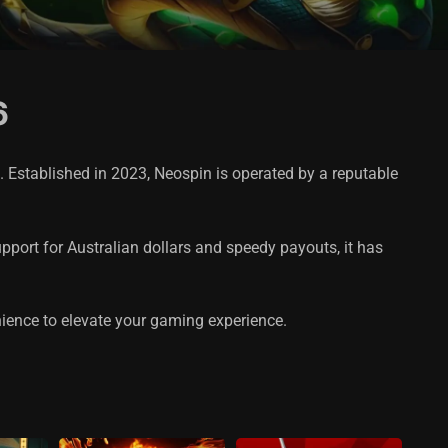
6
s. Established in 2023, Neospin is operated by a reputable
pport for Australian dollars and speedy payouts, it has
ience to elevate your gaming experience.