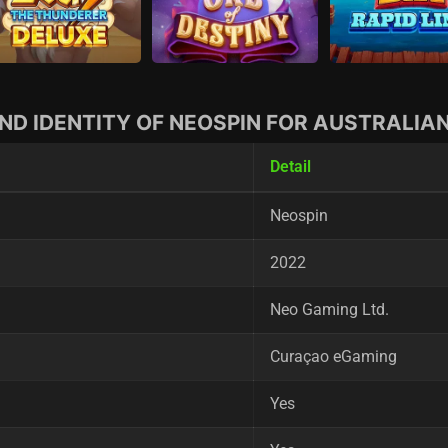
ND IDENTITY OF NEOSPIN FOR AUSTRALIA
Detail
Neospin
2022
Neo Gaming Ltd.
Curaçao eGaming
Yes