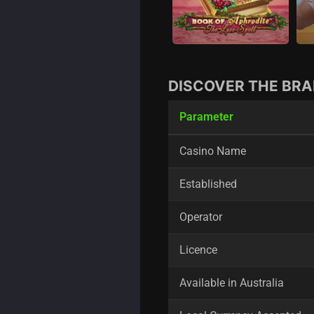
DISCOVER THE BRA
Parameter
Casino Name
Established
Operator
Licence
Available in Australia