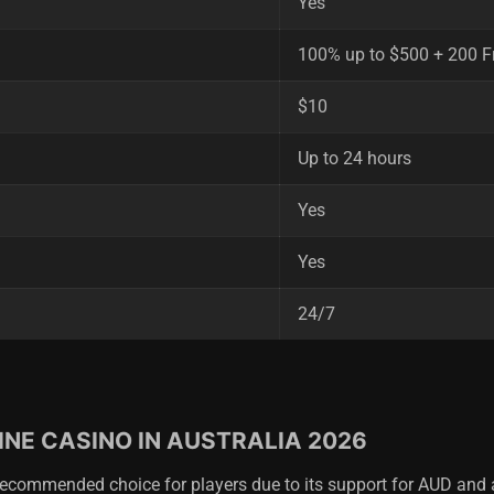
Yes
100% up to $500 + 200 F
$10
Up to 24 hours
Yes
Yes
24/7
INE CASINO IN AUSTRALIA 2026
recommended choice for players due to its support for AUD and 