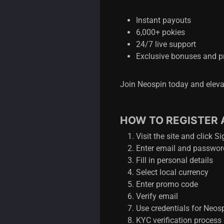
Instant payouts
6,000+ pokies
24/7 live support
Exclusive bonuses and 
Join Neospin today and eleva
HOW TO REGISTER 
Visit the site and click S
Enter email and passwor
Fill in personal details
Select local currency
Enter promo code
Verify email
Use credentials for Neos
KYC verification process 