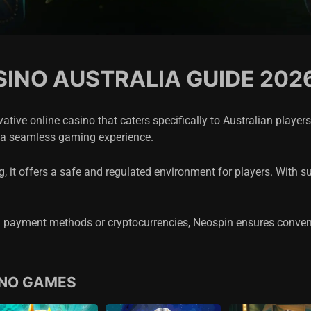
SINO AUSTRALIA GUIDE 202
tive online casino that caters specifically to Australian player
 a seamless gaming experience.
it offers a safe and regulated environment for players. With su
al payment methods or cryptocurrencies, Neospin ensures conven
INO GAMES