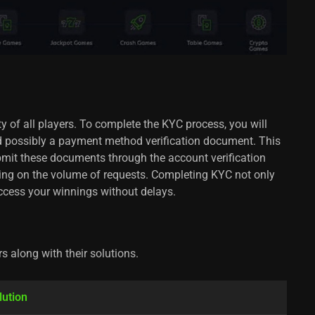
y of all players. To complete the KYC process, you will
nd possibly a payment method verification document. This
mit these documents through the account verification
nding on the volume of requests. Completing KYC not only
ccess your winnings without delays.
s along with their solutions.
lution