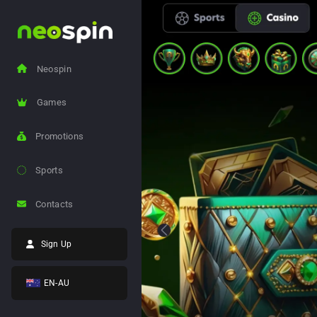
Neospin
Games
Promotions
Sports
Contacts
Sign Up
EN-AU