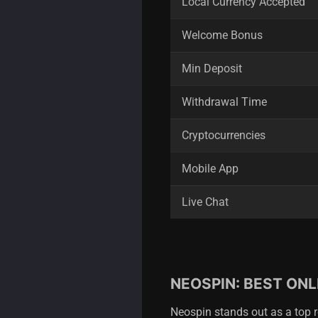
Local Currency Accepted
Welcome Bonus
Min Deposit
Withdrawal Time
Cryptocurrencies
Mobile App
Live Chat
NEOSPIN: BEST ONL
Neospin stands out as a top 