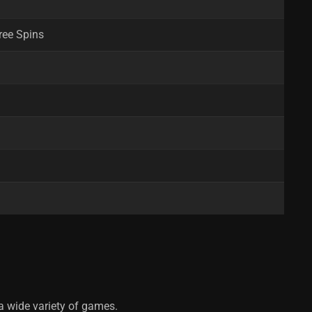
ree Spins
a wide variety of games.