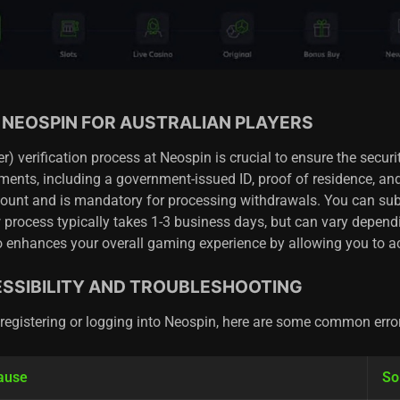
T NEOSPIN FOR AUSTRALIAN PLAYERS
verification process at Neospin is crucial to ensure the securit
uments, including a government-issued ID, proof of residence, a
count and is mandatory for processing withdrawals. You can sub
ew process typically takes 1-3 business days, but can vary depe
o enhances your overall gaming experience by allowing you to a
ESSIBILITY AND TROUBLESHOOTING
 registering or logging into Neospin, here are some common error
ause
So