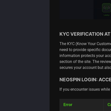
KYC VERIFICATION A
The KYC (Know Your Customer) 
need to provide specific doc
information protects your ac
section of the site. The revi
secures your account but als
NEOSPIN LOGIN: ACC
If you encounter issues while
Error
C