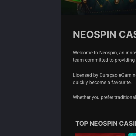
NEOSPIN CA
Welcome to Neospin, an innova
team committed to providing
Licensed by Curaçao eGaming, 
quickly become a favourite.
Whether you prefer tradition
TOP NEOSPIN CAS