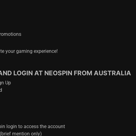
promotions
te your gaming experience!
AND LOGIN AT NEOSPIN FROM AUSTRALIA
ign Up
d
pin login to access the account
(brief mention only)